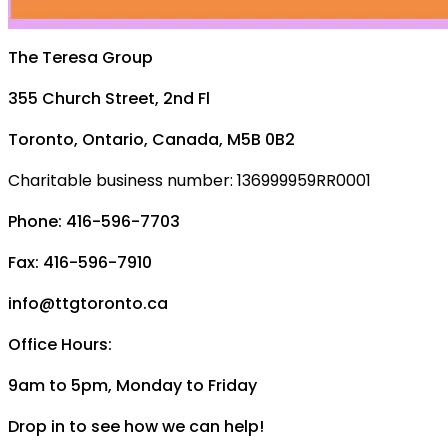
The Teresa Group
355 Church Street, 2nd Fl
Toronto, Ontario, Canada, M5B 0B2
Charitable business number: 136999959RR0001
Phone: 416-596-7703
Fax: 416-596-7910
info@ttgtoronto.ca
Office Hours:
9am to 5pm, Monday to Friday
Drop in to see how we can help!