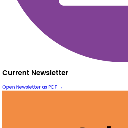
Current Newsletter
Open Newsletter as PDF →