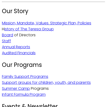
Our Story
Mission, Mandate, Values. Strategic Plan, Policies
H
istory of The Teresa Group
Board
of Directors
Staff
Annual Reports
Audited Financials
Our Programs
Family Support Programs
Support groups for children, youth, and parents
Summer Camp
Programs
Infant Formula Program
Events & Newsletter