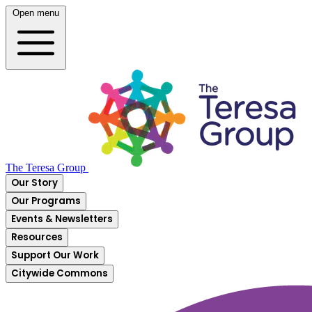
Open menu
The Teresa Group
Our Story
Our Programs
Events & Newsletters
Resources
Support Our Work
Citywide Commons