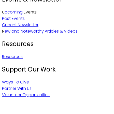
U
pcoming
Events
Past Events
Current Newsletter
N
ew and Noteworthy Articles & Videos
Resources
Resources
Support Our Work
Ways To Give
Partner With Us
Volunteer Opportunities